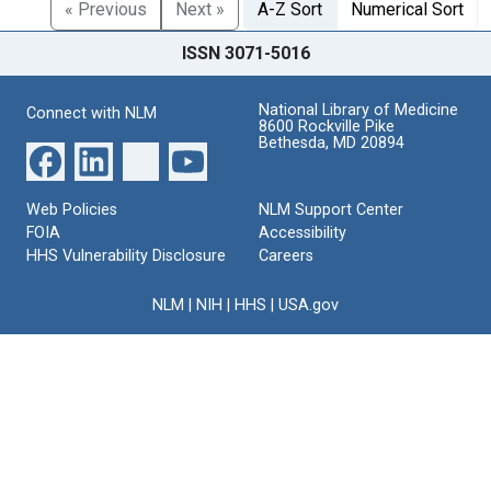
« Previous
Next »
A-Z Sort
Numerical Sort
ISSN 3071-5016
National Library of Medicine
Connect with NLM
8600 Rockville Pike
Bethesda, MD 20894
Web Policies
NLM Support Center
FOIA
Accessibility
HHS Vulnerability Disclosure
Careers
NLM
|
NIH
|
HHS
|
USA.gov