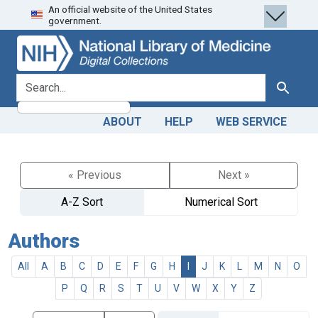
An official website of the United States
Skip
Skip to
government.
to
main
search
content
search for
Search
ABOUT
HELP
WEB SERVICE
« Previous
Next »
A-Z Sort
Numerical Sort
Authors
All
A
B
C
D
E
F
G
H
I
J
K
L
M
N
O
P
Q
R
S
T
U
V
W
X
Y
Z