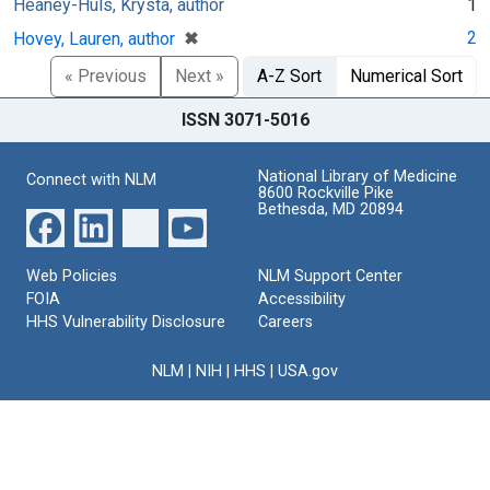
Heaney-Huls, Krysta, author
1
[remove]
✖
2
Hovey, Lauren, author
« Previous
Next »
A-Z Sort
Numerical Sort
ISSN 3071-5016
National Library of Medicine
Connect with NLM
8600 Rockville Pike
Bethesda, MD 20894
Web Policies
NLM Support Center
FOIA
Accessibility
HHS Vulnerability Disclosure
Careers
NLM
|
NIH
|
HHS
|
USA.gov