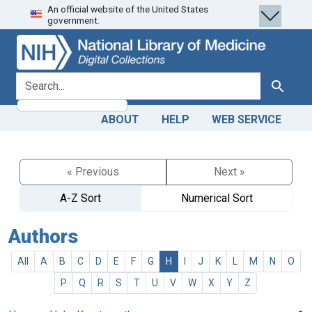
An official website of the United States
Skip
Skip to
government.
to
main
search
content
search for
Search
ABOUT
HELP
WEB SERVICE
« Previous
Next »
A-Z Sort
Numerical Sort
Authors
All
A
B
C
D
E
F
G
H
I
J
K
L
M
N
O
P
Q
R
S
T
U
V
W
X
Y
Z