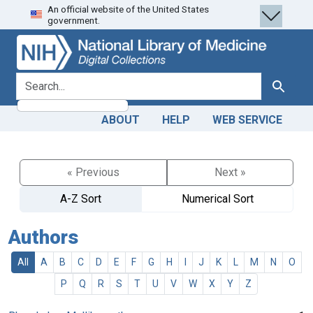
An official website of the United States
Skip
Skip to
government.
to
main
search
content
search for
Search
ABOUT
HELP
WEB SERVICE
« Previous
Next »
A-Z Sort
Numerical Sort
Authors
All
A
B
C
D
E
F
G
H
I
J
K
L
M
N
O
P
Q
R
S
T
U
V
W
X
Y
Z