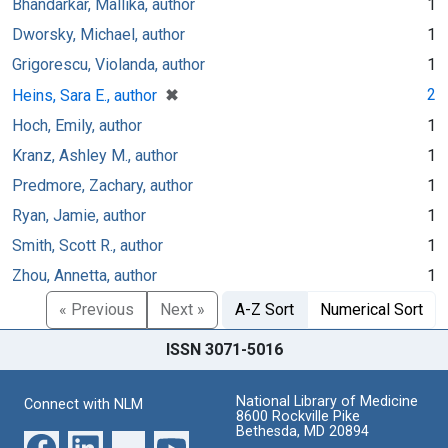
Bhandarkar, Mallika, author
1
Dworsky, Michael, author
1
Grigorescu, Violanda, author
1
[remove]
✖
2
Heins, Sara E., author
Hoch, Emily, author
1
Kranz, Ashley M., author
1
Predmore, Zachary, author
1
Ryan, Jamie, author
1
Smith, Scott R., author
1
Zhou, Annetta, author
1
« Previous
Next »
A-Z Sort
Numerical Sort
ISSN 3071-5016
National Library of Medicine
Connect with NLM
8600 Rockville Pike
Bethesda, MD 20894