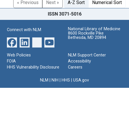
« Previous
Next »
A-Z Sort
Numerical Sort
ISSN 3071-5016
National Library of Medicine
Connect with NLM
8600 Rockville Pike
Bethesda, MD 20894
Web Policies
NLM Support Center
FOIA
Accessibility
HHS Vulnerability Disclosure
Careers
NLM
|
NIH
|
HHS
|
USA.gov