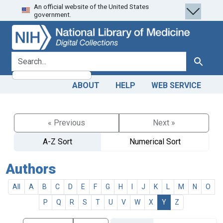
An official website of the United States
Skip
Skip to
government.
to
main
search
content
search for
Search
ABOUT
HELP
WEB SERVICE
« Previous
Next »
A-Z Sort
Numerical Sort
Authors
All
A
B
C
D
E
F
G
H
I
J
K
L
M
N
O
P
Q
R
S
T
U
V
W
X
Y
Z