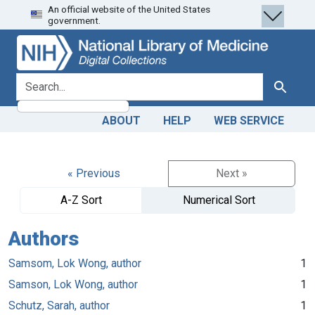
An official website of the United States
Skip
Skip to
government.
to
main
search
content
search for
Search
ABOUT
HELP
WEB SERVICE
« Previous
Next »
A-Z Sort
Numerical Sort
Authors
Samsom, Lok Wong, author
1
Samson, Lok Wong, author
1
Schutz, Sarah, author
1