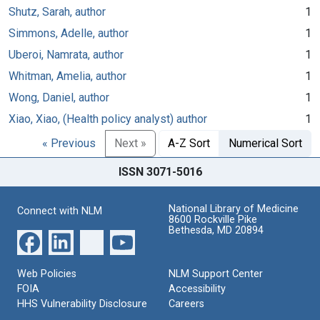
Shutz, Sarah, author
1
Simmons, Adelle, author
1
Uberoi, Namrata, author
1
Whitman, Amelia, author
1
Wong, Daniel, author
1
Xiao, Xiao, (Health policy analyst) author
1
« Previous
Next »
A-Z Sort
Numerical Sort
ISSN 3071-5016
National Library of Medicine
Connect with NLM
8600 Rockville Pike
Bethesda, MD 20894
Web Policies
NLM Support Center
FOIA
Accessibility
HHS Vulnerability Disclosure
Careers