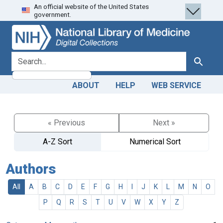
An official website of the United States
Skip
Skip to
government.
to
main
search
content
search for
Search
ABOUT
HELP
WEB SERVICE
« Previous
Next »
A-Z Sort
Numerical Sort
Authors
All
A
B
C
D
E
F
G
H
I
J
K
L
M
N
O
P
Q
R
S
T
U
V
W
X
Y
Z