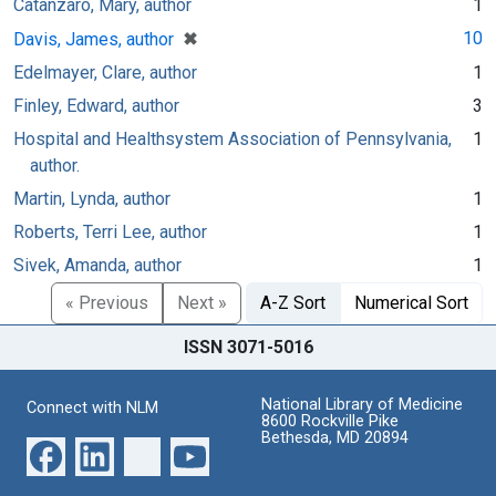
Catanzaro, Mary, author
1
[remove]
✖
10
Davis, James, author
Edelmayer, Clare, author
1
Finley, Edward, author
3
Hospital and Healthsystem Association of Pennsylvania,
1
author.
Martin, Lynda, author
1
Roberts, Terri Lee, author
1
Sivek, Amanda, author
1
« Previous
Next »
A-Z Sort
Numerical Sort
ISSN 3071-5016
National Library of Medicine
Connect with NLM
8600 Rockville Pike
Bethesda, MD 20894