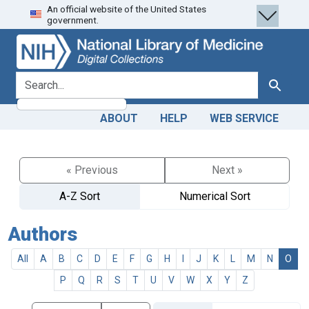
An official website of the United States
Skip
Skip to
government.
to
main
search
content
search for
Search
ABOUT
HELP
WEB SERVICE
« Previous
Next »
A-Z Sort
Numerical Sort
Authors
All
A
B
C
D
E
F
G
H
I
J
K
L
M
N
O
P
Q
R
S
T
U
V
W
X
Y
Z