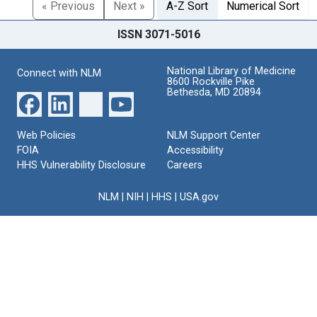
« Previous
Next »
A-Z Sort
Numerical Sort
ISSN 3071-5016
National Library of Medicine
Connect with NLM
8600 Rockville Pike
Bethesda, MD 20894
Web Policies
NLM Support Center
FOIA
Accessibility
HHS Vulnerability Disclosure
Careers
NLM
|
NIH
|
HHS
|
USA.gov