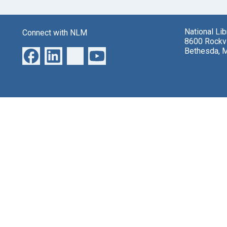
National Li
Connect with NLM
8600 Rockvi
Bethesda, 