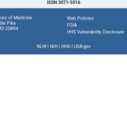
ISSN 3071-5016
brary of Medicine
Web Policies
lle Pike
FOIA
MD 20894
HHS Vulnerability Disclosure
NLM
|
NIH
|
HHS
|
USA.gov