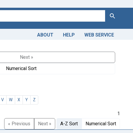
Search
ABOUT
HELP
WEB SERVICE
Next »
Numerical Sort
V
W
X
Y
Z
1
« Previous
Next »
A-Z Sort
Numerical Sort