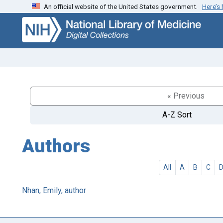
An official website of the United States government.
Here’s
Skip
Skip to
to
main
search
content
« Previous
A-Z Sort
Authors
All
A
B
C
Nhan, Emily, author