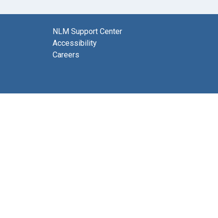
NLM Support Center
Accessibility
Careers