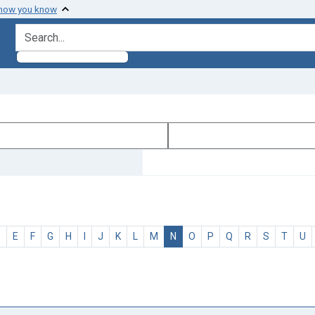
 how you know
search for
D
E
F
G
H
I
J
K
L
M
N
O
P
Q
R
S
T
U