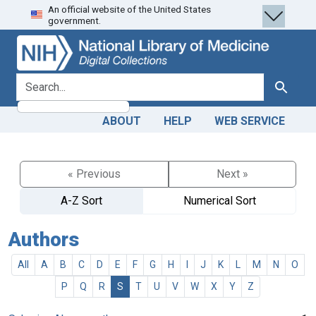
An official website of the United States
Skip
Skip to
government.
to
main
search
content
search for
Search
ABOUT
HELP
WEB SERVICE
« Previous
Next »
A-Z Sort
Numerical Sort
Authors
All
A
B
C
D
E
F
G
H
I
J
K
L
M
N
O
P
Q
R
S
T
U
V
W
X
Y
Z