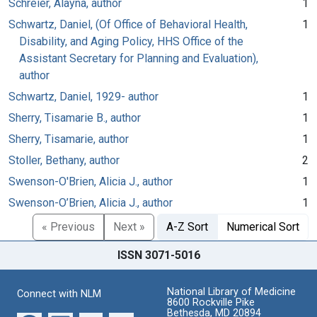
Schreier, Alayna, author
1
Schwartz, Daniel, (Of Office of Behavioral Health,
1
Disability, and Aging Policy, HHS Office of the
Assistant Secretary for Planning and Evaluation),
author
Schwartz, Daniel, 1929- author
1
Sherry, Tisamarie B., author
1
Sherry, Tisamarie, author
1
Stoller, Bethany, author
2
Swenson-O'Brien, Alicia J., author
1
Swenson-O’Brien, Alicia J., author
1
« Previous
Next »
A-Z Sort
Numerical Sort
ISSN 3071-5016
National Library of Medicine
Connect with NLM
8600 Rockville Pike
Bethesda, MD 20894