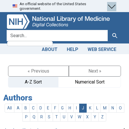
An official website of the United States
Skip
Skip to
government.
to
main
search
content
search for
Search
ABOUT
HELP
WEB SERVICE
« Previous
Next »
A-Z Sort
Numerical Sort
Authors
All
A
B
C
D
E
F
G
H
I
J
K
L
M
N
O
P
Q
R
S
T
U
V
W
X
Y
Z