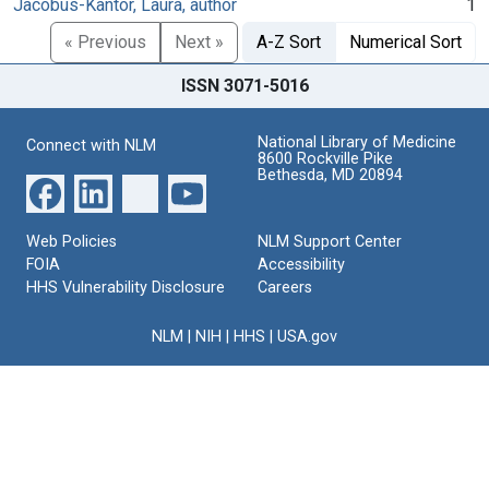
Jacobus-Kantor, Laura, author
1
« Previous
Next »
A-Z Sort
Numerical Sort
ISSN 3071-5016
National Library of Medicine
Connect with NLM
8600 Rockville Pike
Bethesda, MD 20894
Web Policies
NLM Support Center
FOIA
Accessibility
HHS Vulnerability Disclosure
Careers
NLM
|
NIH
|
HHS
|
USA.gov