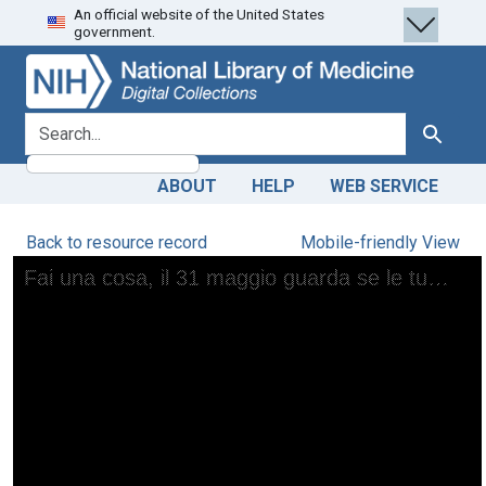
An official website of the United States
Skip
Skip to
government.
to
main
search
content
search for
Search
ABOUT
HELP
WEB SERVICE
Back to resource record
Mobile-friendly View