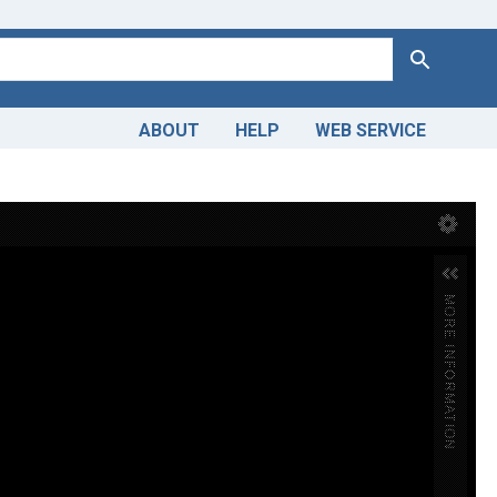
Search
ABOUT
HELP
WEB SERVICE