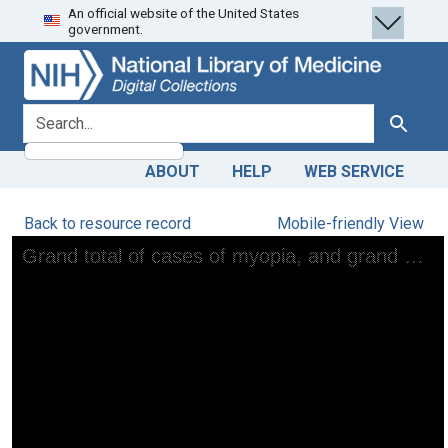
An official website of the United States
Skip
Skip to
government.
to
main
search
content
search for
Search
ABOUT
HELP
WEB SERVICE
Back to resource record
Mobile-friendly View