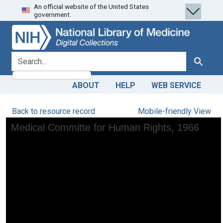
An official website of the United States
Skip
Skip to
government.
to
main
search
content
search for
Search
ABOUT
HELP
WEB SERVICE
Back to resource record
Mobile-friendly View