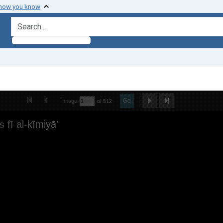
 how you know
search for