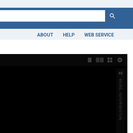
Search
ABOUT
HELP
WEB SERVICE