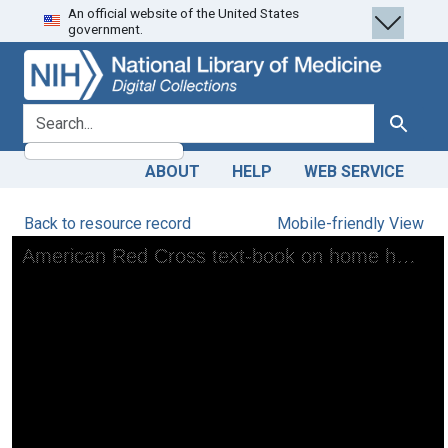
An official website of the United States
Skip
Skip to
government.
to
main
search
content
search for
Search
ABOUT
HELP
WEB SERVICE
Back to resource record
Mobile-friendly View