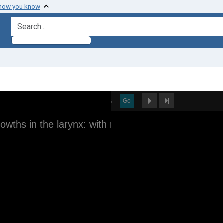
 how you know
search for