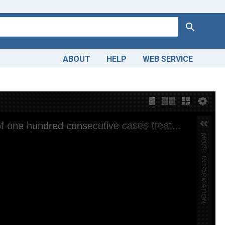
Search
ABOUT
HELP
WEB SERVICE