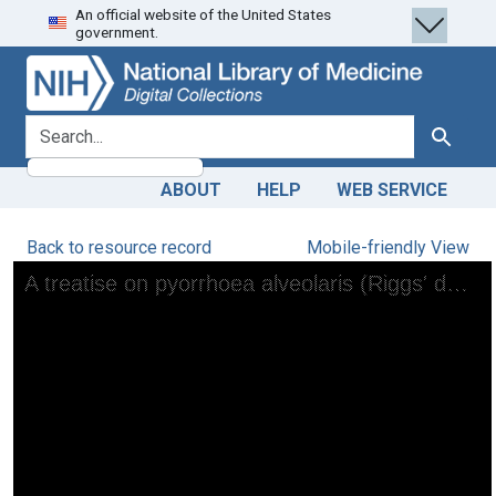
An official website of the United States
Skip
Skip to
government.
to
main
search
content
search for
Search
ABOUT
HELP
WEB SERVICE
Back to resource record
Mobile-friendly View