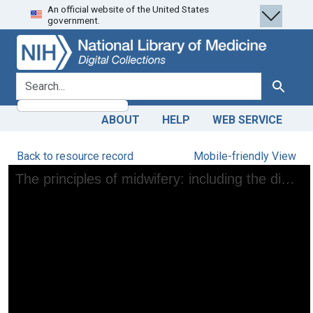
An official website of the United States
Skip
Skip to
government.
to
main
search
content
search for
Search
ABOUT
HELP
WEB SERVICE
Back to resource record
Mobile-friendly View