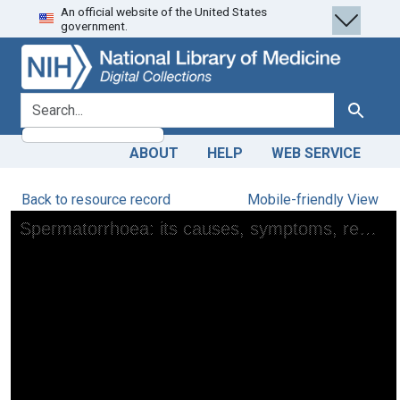
An official website of the United States
Skip
Skip to
government.
to
main
search
content
search for
Search
ABOUT
HELP
WEB SERVICE
Back to resource record
Mobile-friendly View