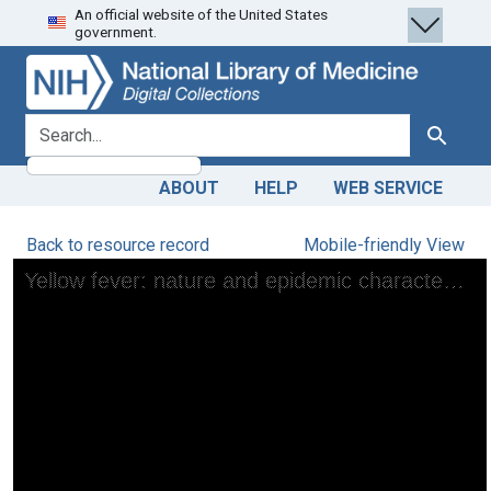
An official website of the United States
Skip
Skip to
government.
to
main
search
content
search for
Search
ABOUT
HELP
WEB SERVICE
Back to resource record
Mobile-friendly View