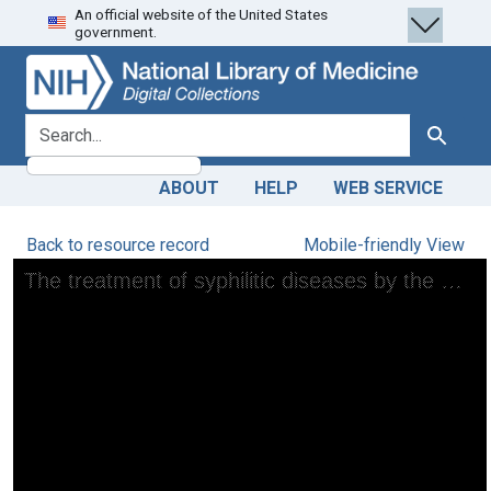
An official website of the United States
Skip
Skip to
government.
to
main
search
content
search for
Search
ABOUT
HELP
WEB SERVICE
Back to resource record
Mobile-friendly View