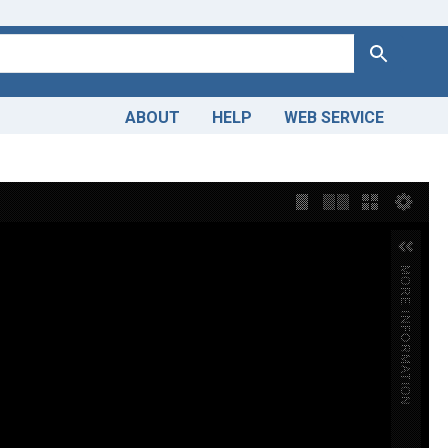
Search
ABOUT
HELP
WEB SERVICE