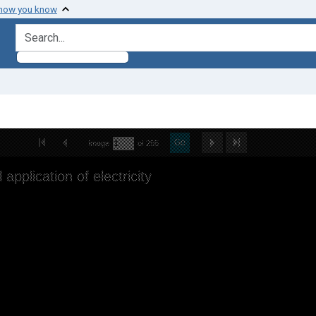
 how you know
search for