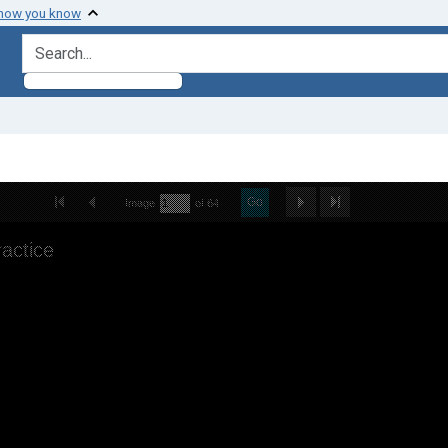
 how you know
search for