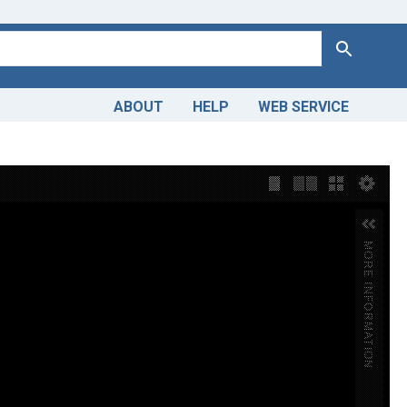
Search
ABOUT
HELP
WEB SERVICE