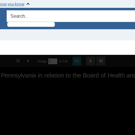
 how you know
search for