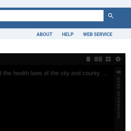
Search
ABOUT
HELP
WEB SERVICE