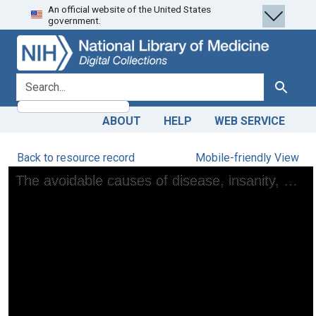
An official website of the United States
Skip
Skip to
government.
to
main
search
content
search for
Search
ABOUT
HELP
WEB SERVICE
Back to resource record
Mobile-friendly View