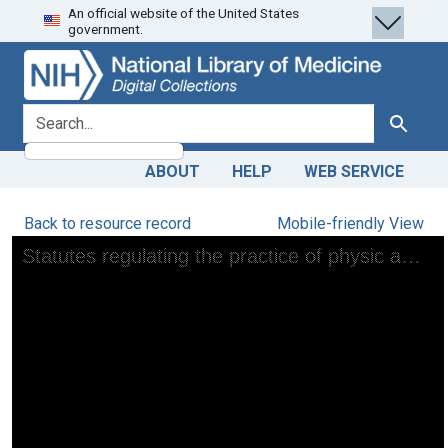
An official website of the United States
Skip
Skip to
government.
to
main
search
content
search for
Search
ABOUT
HELP
WEB SERVICE
Back to resource record
Mobile-friendly View