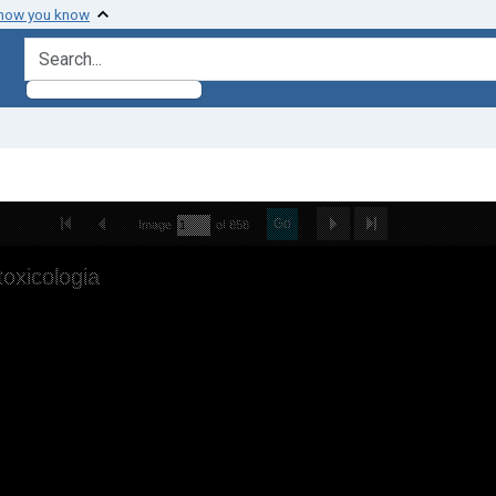
 how you know
search for