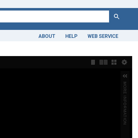
Search
ABOUT
HELP
WEB SERVICE