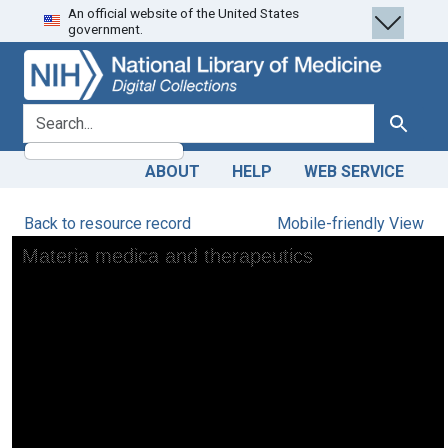
An official website of the United States
Skip
Skip to
government.
to
main
search
content
search for
Search
ABOUT
HELP
WEB SERVICE
Back to resource record
Mobile-friendly View