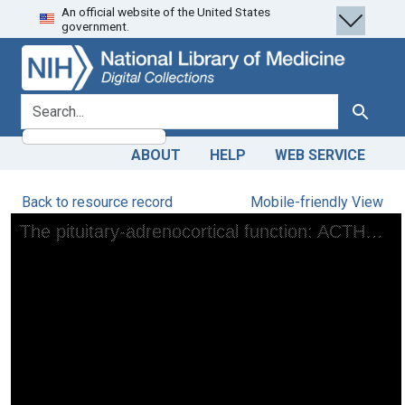
An official website of the United States
Skip
Skip to
government.
to
main
search
content
search for
Search
ABOUT
HELP
WEB SERVICE
Back to resource record
Mobile-friendly View