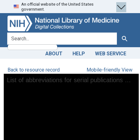
An official website of the United States
Skip
Skip to
government.
to
main
search
content
search for
Search
ABOUT
HELP
WEB SERVICE
Back to resource record
Mobile-friendly View