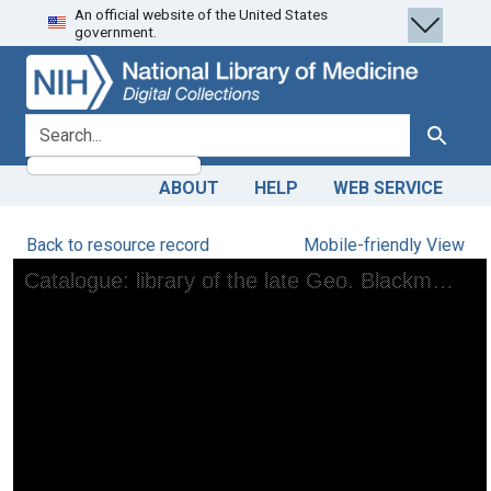
An official website of the United States
Skip
Skip to
government.
to
main
search
content
search for
Search
ABOUT
HELP
WEB SERVICE
Back to resource record
Mobile-friendly View