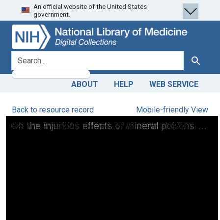
An official website of the United States
Skip
Skip to
government.
to
main
search
content
search for
Search
ABOUT
HELP
WEB SERVICE
Back to resource record
Mobile-friendly View