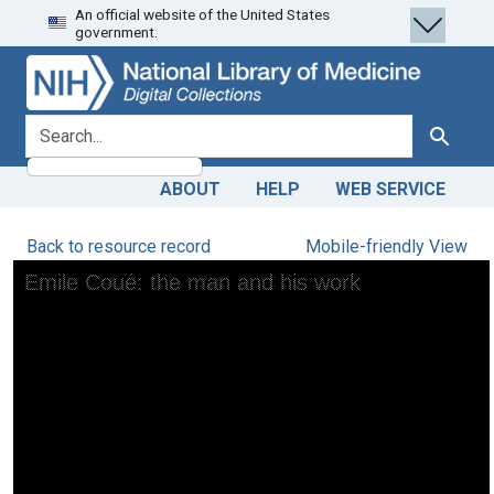
An official website of the United States
Skip
Skip to
government.
to
main
search
content
search for
Search
ABOUT
HELP
WEB SERVICE
Back to resource record
Mobile-friendly View