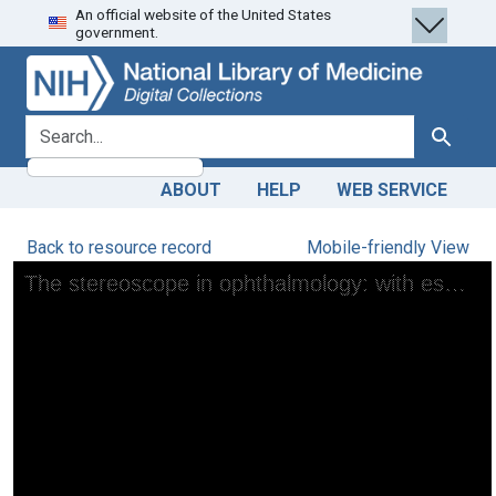
An official website of the United States
Skip
Skip to
government.
to
main
search
content
search for
Search
ABOUT
HELP
WEB SERVICE
Back to resource record
Mobile-friendly View