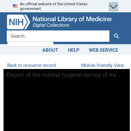
An official website of the United States
Skip
Skip to
government.
to
main
search
content
search for
Search
ABOUT
HELP
WEB SERVICE
Back to resource record
Mobile-friendly View