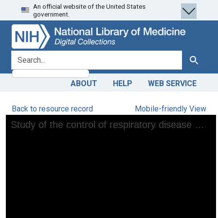
An official website of the United States
Skip
Skip to
government.
to
main
search
content
search for
Search
ABOUT
HELP
WEB SERVICE
Back to resource record
Mobile-friendly View