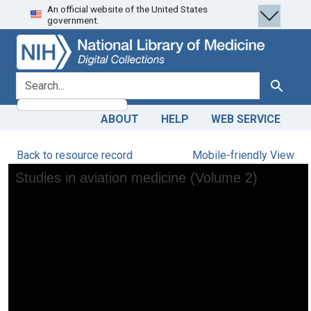
An official website of the United States
Skip
Skip to
government.
to
main
search
content
search for
Search
ABOUT
HELP
WEB SERVICE
Back to resource record
Mobile-friendly View