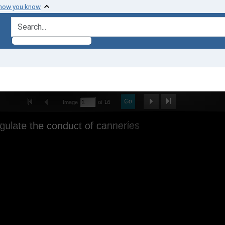
 how you know
search for