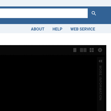
Search
ABOUT
HELP
WEB SERVICE