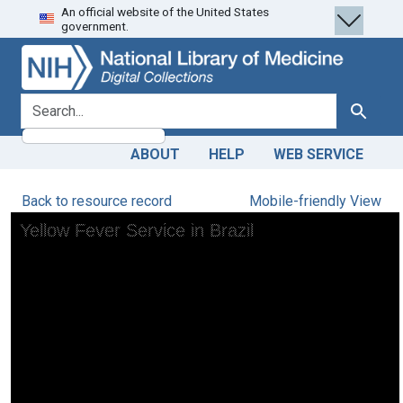
An official website of the United States
Skip
Skip to
government.
to
main
search
content
search for
Search
ABOUT
HELP
WEB SERVICE
Back to resource record
Mobile-friendly View