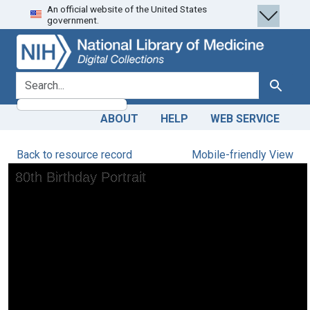
An official website of the United States
Skip
Skip to
government.
to
main
search
content
search for
Search
ABOUT
HELP
WEB SERVICE
Back to resource record
Mobile-friendly View