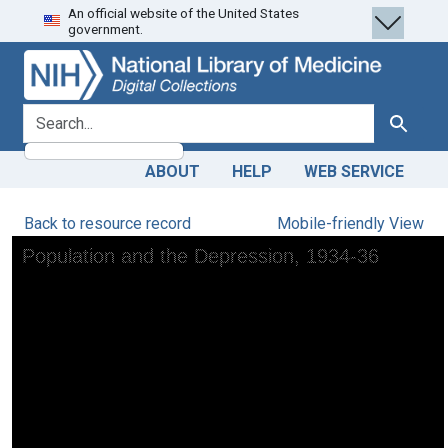
An official website of the United States
Skip
Skip to
government.
to
main
search
content
search for
Search
ABOUT
HELP
WEB SERVICE
Back to resource record
Mobile-friendly View