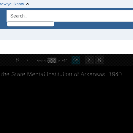
 how you know
search for