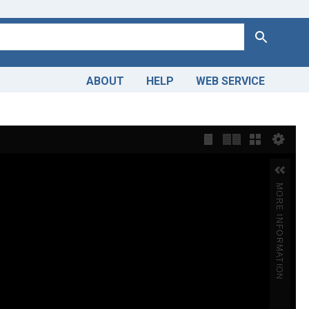
Search
ABOUT
HELP
WEB SERVICE