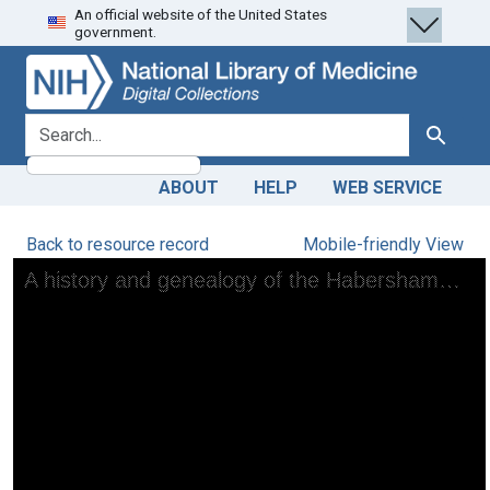
An official website of the United States
Skip
Skip to
government.
to
main
search
content
search for
Search
ABOUT
HELP
WEB SERVICE
Back to resource record
Mobile-friendly View