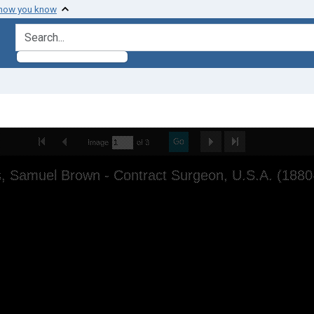
 how you know
search for