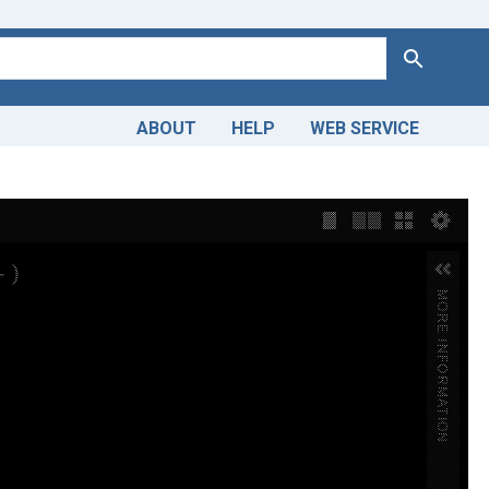
Search
ABOUT
HELP
WEB SERVICE