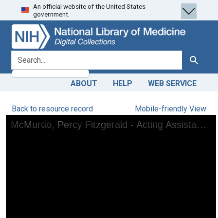
An official website of the United States
Skip
Skip to
government.
to
main
search
content
search for
Search
ABOUT
HELP
WEB SERVICE
Back to resource record
Mobile-friendly View