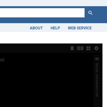
Search
ABOUT
HELP
WEB SERVICE