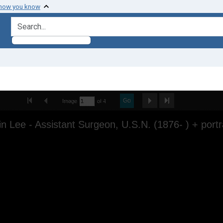
 how you know
search for