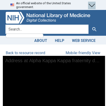
An official website of the United States
Skip
Skip to
government.
to
main
search
content
search for
Search
ABOUT
HELP
WEB SERVICE
Back to resource record
Mobile-friendly View