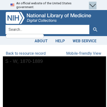
An official website of the United States
Skip
Skip to
government.
to
main
search
content
search for
Search
ABOUT
HELP
WEB SERVICE
Back to resource record
Mobile-friendly View