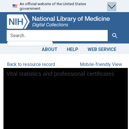
An official website of the United States
Skip
Skip to
government.
to
main
search
content
search for
Search
ABOUT
HELP
WEB SERVICE
Back to resource record
Mobile-friendly View